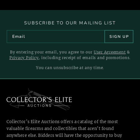
SUBSCRIBE TO OUR MAILING LIST
By entering your email, you agree to our
User Agreement
&
Privacy Policy
, including receipt of emails and promotions.
You can unsubscribe at any time.
Collector’s Elite Auctions offers a catalog of the most
valuable firearms and collectibles that aren’t found
anywhere else. Bidders will have the opportunity to buy