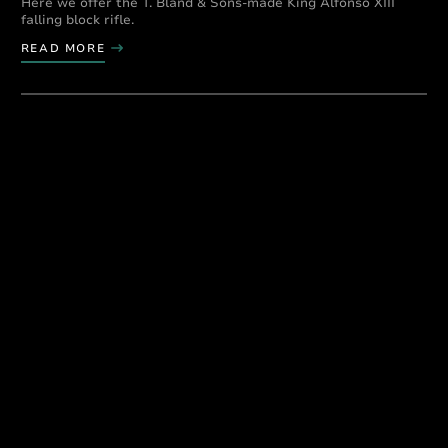
Here we offer the T. Bland & Sons-made King Alfonso XIII
falling block rifle.
READ MORE