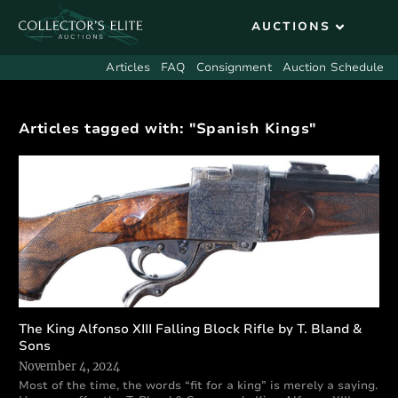
Articles
FAQ
Consignment
Auction Schedule
Articles tagged with: "Spanish Kings"
The King Alfonso XIII Falling Block Rifle by T. Bland &
Sons
November 4, 2024
Most of the time, the words “fit for a king” is merely a saying.