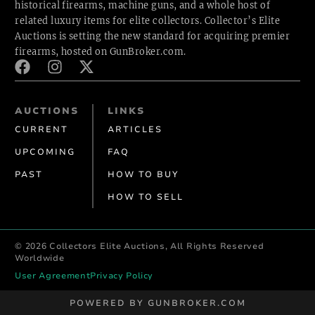
historical firearms, machine guns, and a whole host of
related luxury items for elite collectors. Collector’s Elite
Auctions is setting the new standard for acquiring premier
firearms, hosted
on GunBroker.com.
AUCTIONS
LINKS
CURRENT
ARTICLES
UPCOMING
FAQ
PAST
HOW TO BUY
HOW TO SELL
© 2026 Collectors Elite Auctions, All Rights Reserved
Worldwide
User Agreement
Privacy Policy
POWERED BY GUNBROKER.COM