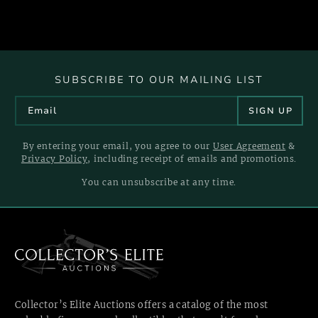
SUBSCRIBE TO OUR MAILING LIST
By entering your email, you agree to our
User Agreement
&
Privacy Policy
, including receipt of emails and promotions.
You can unsubscribe at any time.
Collector’s Elite Auctions offers a catalog of the most