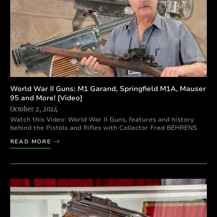
World War II Guns: M1 Garand, Springfield M1A, Mauser
95 and More! [Video]
October 2, 2024
Watch this Video: World War II Guns, features and history
behind the Pistols and Rifles with Collector Fred BEHRENS
READ MORE