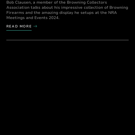
Bob Clausen, a member of the Browning Collectors
Association talks about his impressive collection of Browning
Firearms and the amazing display he setups at the NRA
Meetings and Events 2024.
READ MORE