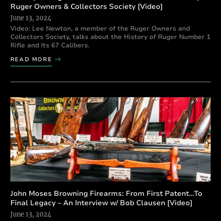
Ruger Owners & Collectors Society [Video]
June 13, 2024
Video: Lee Newton, a member of the Ruger Owners and
Collectors Society, talks about the History of Ruger Number 1
Rifle and Its 67 Calibers.
READ MORE
John Moses Browning Firearms: From First Patent…To
Final Legacy – An Interview w/ Bob Clausen [Video]
June 13, 2024