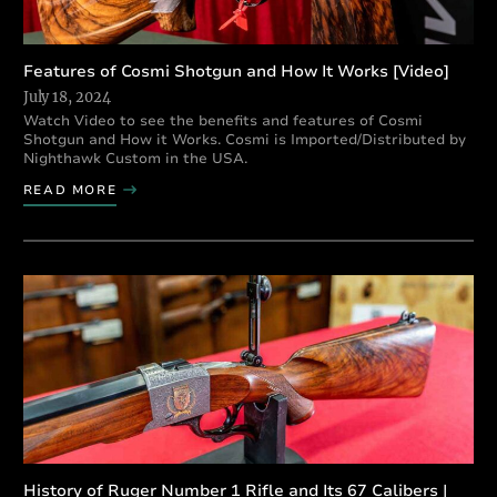
Features of Cosmi Shotgun and How It Works [Video]
July 18, 2024
Watch Video to see the benefits and features of Cosmi
Shotgun and How it Works. Cosmi is Imported/Distributed by
Nighthawk Custom in the USA.
READ MORE
History of Ruger Number 1 Rifle and Its 67 Calibers |