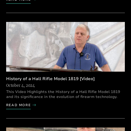
History of a Hall Rifle Model 1819 [Video]
October 4, 2024
This Video Highlights the History of a Hall Rifle Model 1819
and its significance in the evolution of firearm technology.
READ MORE