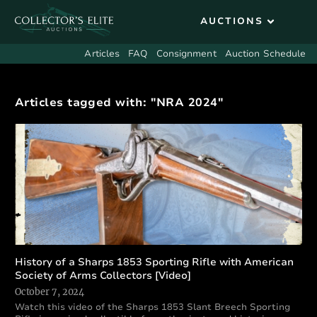
Articles
FAQ
Consignment
Auction Schedule
Articles tagged with: "NRA 2024"
History of a Sharps 1853 Sporting Rifle with American
Society of Arms Collectors [Video]
October 7, 2024
Watch this video of the Sharps 1853 Slant Breech Sporting