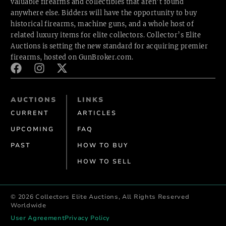
valuable firearms and collectibles that aren’t found
anywhere else. Bidders will have the opportunity to buy
historical firearms, machine guns, and a whole host of
related luxury items for elite collectors. Collector’s Elite
Auctions is setting the new standard for acquiring premier
firearms, hosted
on GunBroker.com.
AUCTIONS
LINKS
CURRENT
ARTICLES
UPCOMING
FAQ
PAST
HOW TO BUY
HOW TO SELL
© 2026 Collectors Elite Auctions, All Rights Reserved
Worldwide
User Agreement
Privacy Policy