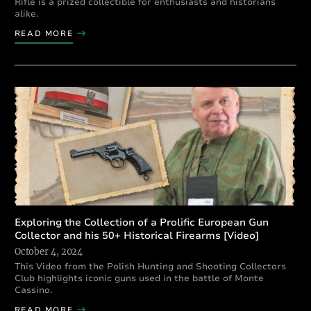
Rifle is a prized collectible for enthusiasts and historians
alike.
READ MORE
Exploring the Collection of a Prolific European Gun
Collector and his 50+ Historical Firearms [Video]
October 4, 2024
This Video from the Polish Hunting and Shooting Collectors
Club highlights iconic guns used in the battle of Monte
Cassino.
READ MORE