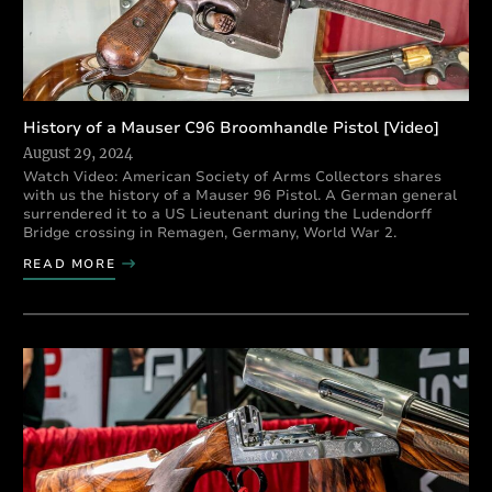
History of a Mauser C96 Broomhandle Pistol [Video]
August 29, 2024
Watch Video: American Society of Arms Collectors shares
with us the history of a Mauser 96 Pistol. A German general
surrendered it to a US Lieutenant during the Ludendorff
Bridge crossing in Remagen, Germany, World War 2.
READ MORE