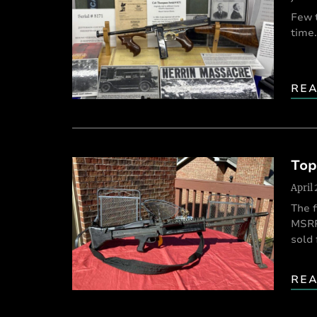
Few 
time.
RE
Top
April
The f
MSRP,
sold 
RE