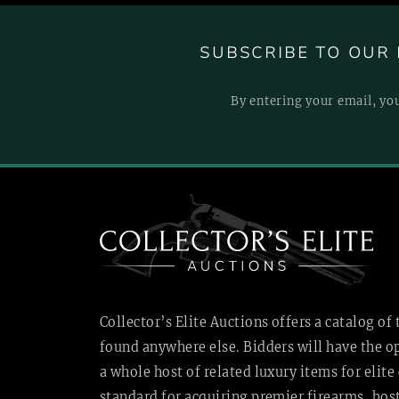
SUBSCRIBE TO OUR 
By entering your email, yo
Collector’s Elite Auctions offers a catalog of
found anywhere else. Bidders will have the o
a whole host of related luxury items for elite 
standard for acquiring premier firearms, ho