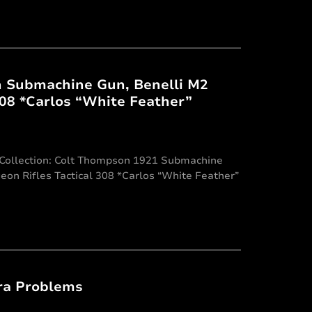
n Submachine Gun, Benelli M2
308 *Carlos “White Feather”
y Collection: Colt Thompson 1921 Submachine
geon Rifles Tactical 308 *Carlos “White Feather”
ra Problems