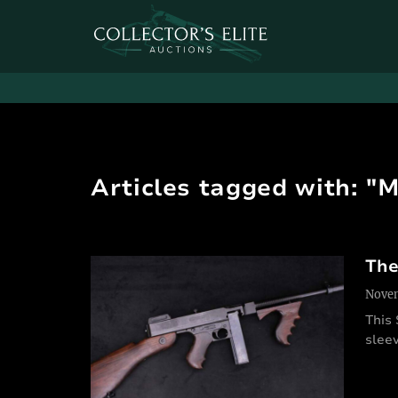
Articles tagged with: "
The
Novem
This
sleev