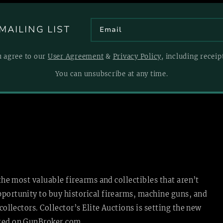
MAILING LIST
u agree to our
User Agreement
&
Privacy Policy
, including recei
You can unsubscribe at any time.
 the most valuable firearms and collectibles that aren’t
pportunity to buy historical firearms, machine guns, and
collectors. Collector’s Elite Auctions is setting the new
sted
on GunBroker.com.