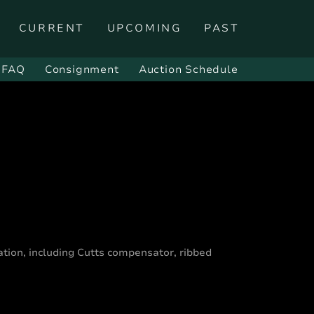
CURRENT
UPCOMING
PAST
FAQ
Consignment
Auction Schedule
tion, including Cutts compensator, ribbed