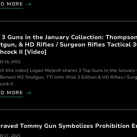
AD MORE
 3 Guns in the January Collection: Thompso
tgun, & HD Rifles / Surgeon Rifles Tactical 
hcock II [Video]
ry 19, 2025
ch this video] Logan Metesh shares 3 Top Guns in the Januar
Benelli M2 Shotgun, TTI John Wick 3 Edition & HD Rifles / Sur
ock II.
AD MORE
raved Tommy Gun Symbolizes Prohibition E
ry 17, 2025