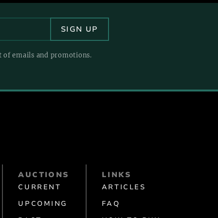
pt of emails and promotions.
AUCTIONS
LINKS
CURRENT
ARTICLES
UPCOMING
FAQ