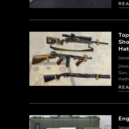
RE
Top
Sho
Hat
Janua
[Wat
Gun, 
Hathc
RE
Eng
Janua