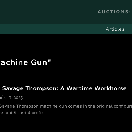
AUCTIONS:
Articles
Machine Gun"
 Savage Thompson: A Wartime Workhorse
ber 7, 2025
 Savage Thompson machine gun comes in the original configura
e and S-serial prefix.