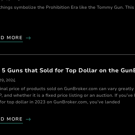
things symbolize the Prohibition Era like the Tommy Gun. This
AD MORE
 5 Guns that Sold for Top Dollar on the Gun
 29, 2024
inal price of products sold on GunBroker.com can vary greatly 
 and whether it is a fixed price listing or an auction. If you’v
for top dollar in 2023 on GunBroker.com, you’ve landed
AD MORE