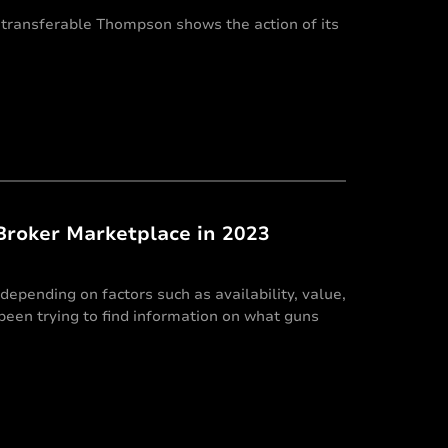
 transferable Thompson shows the action of its
Broker Marketplace in 2023
depending on factors such as availability, value,
e been trying to find information on what guns