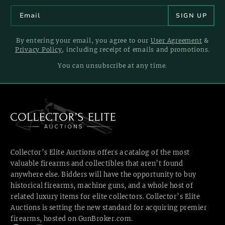
By entering your email, you agree to our
User Agreement
&
Privacy Policy
, including receipt of emails and promotions.
You can unsubscribe at any time.
Collector’s Elite Auctions offers a catalog of the most
valuable firearms and collectibles that aren’t found
anywhere else. Bidders will have the opportunity to buy
historical firearms, machine guns, and a whole host of
related luxury items for elite collectors. Collector’s Elite
Auctions is setting the new standard for acquiring premier
firearms, hosted
on GunBroker.com.