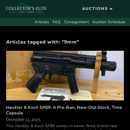
Articles
FAQ
Consignment
Auction Schedule
Articles tagged with: "9mm"
Heckler & Koch SP89: A Pre-Ban, New-Old-Stock, Time
Capsule
December 12, 2025
This Heckler & Koch SP89 comes in never-fired, brand-new