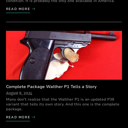
condition. It is probably the only one available in America.
READ MORE
Complete Package Walther P1 Tells a Story
August 8, 2024
Many don’t realize that the Walther P1 is an updated P38
variant that tells its own story. And this one is the complete
package.
READ MORE