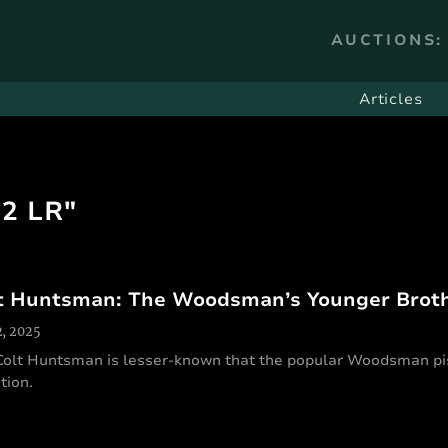
AUCTIONS:
Articles
22 LR"
t Huntsman: The Woodsman’s Younger Brot
2, 2025
Colt Huntsman is lesser-known that the popular Woodsman pis
tion.