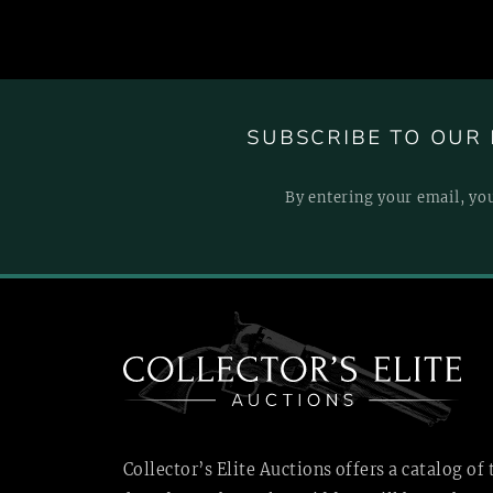
SUBSCRIBE TO OUR 
By entering your email, yo
Collector’s Elite Auctions offers a catalog of