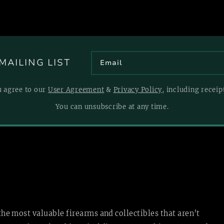
MAILING LIST
u agree to our
User Agreement
&
Privacy Policy
, including recei
You can unsubscribe at any time.
 the most valuable firearms and collectibles that aren’t