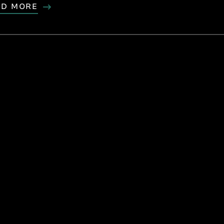
AD MORE