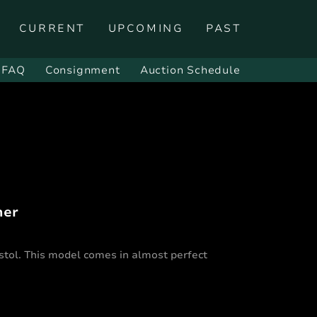
CURRENT
UPCOMING
PAST
FAQ
Consignment
Auction Schedule
her
tol. This model comes in almost perfect