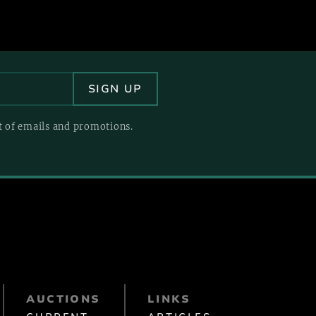
pt of emails and promotions.
AUCTIONS
LINKS