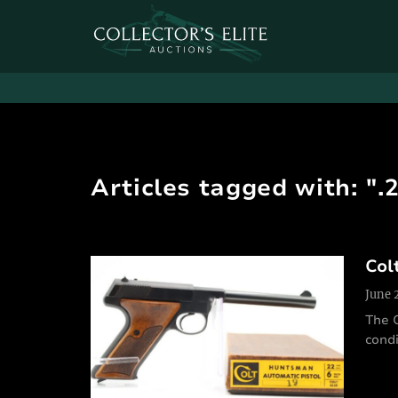
Articles tagged with: ".
Col
June 
The 
condi